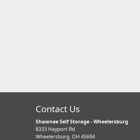
Contact Us
Shawnee Self Storage - Wheelersburg
8333 Hayport Rd
Wheelersburg, OH 45694