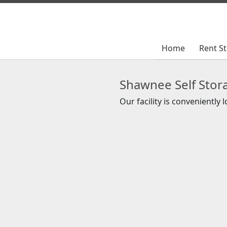
Home
Home
Rent S
Rent S
Shawnee Self Stor
Our facility is conveniently 