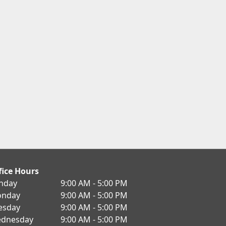
fice Hours
nday
9:00 AM - 5:00 PM
nday
9:00 AM - 5:00 PM
esday
9:00 AM - 5:00 PM
dnesday
9:00 AM - 5:00 PM